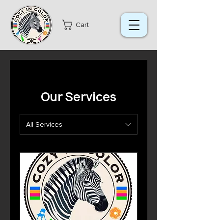
Cart
Our Services
All Services