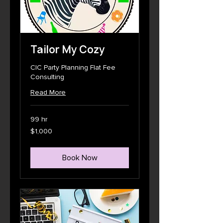
Tailor My Cozy
CIC Party Planning Flat Fee
Consulting
Read More
99 hr
1,000
$1,000
US
dollars
Book Now