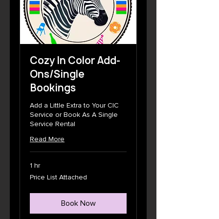
Cozy In Color Add-
Ons/Single
Bookings
Add a Little Extra to Your CIC
Service or Book As A Single
Service Rental
Read More
1 hr
Price
Price List Attached
List
Attached
Book Now