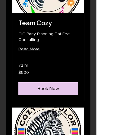
Team Cozy
CIC Party Planning Flat Fee
Consulting
Read More
72 hr
500
$500
US
dollars
Book Now