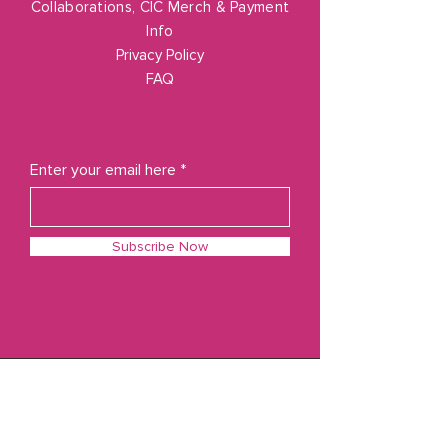
Collaborations, CIC Merch & Payment
Info
Privacy Policy
FAQ
Enter your email here
Subscribe Now
© 2023 by Cozy In Color
Powered and secured by
Wix