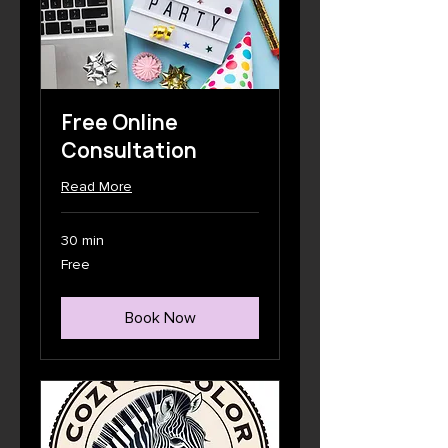
Free Online
Consultation
Read More
30 min
Free
Free
Book Now