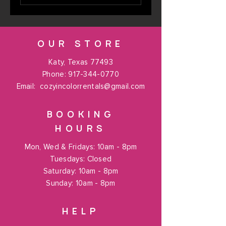
OUR STORE
Katy, Texas 77493
Phone:
917-344-0770
Email:
cozyincolorrentals@gmail.com
BOOKING
HOURS
Mon, Wed & Fridays: 10am - 8pm
Tuesdays: Closed
​​Saturday: 10am - 8pm
​Sunday: 10am - 8pm
HELP