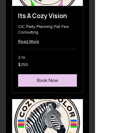
Its A Cozy Vision
CIC Party Planning Flat Fee
Consulting
Read More
2 hr
250
$250
US
dollars
Book Now