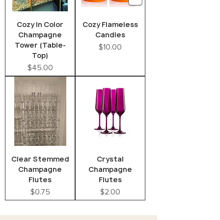
Cozy In Color
Cozy Flameless
Champagne
Candles
Tower (Table-
Price
$10.00
Top)
Price
$45.00
Clear Stemmed
Crystal
Champagne
Champagne
Flutes
Flutes
Price
Price
$0.75
$2.00