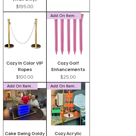
Price
$195.00
Add On Item Only
Cozy In Color VIP
Cozy Golf
Ropes
Enhancements
Price
Price
$100.00
$25.00
Add On Item Only
Add On Item Only
Cake Swing Goldy
Cozy Acrylic