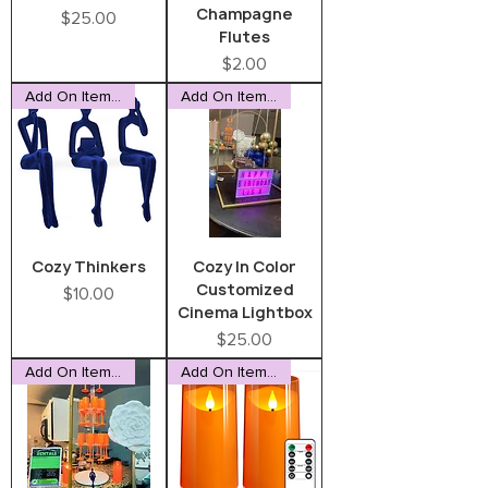
Champagne
Price
$25.00
Flutes
Price
$2.00
Add On Item Only
Add On Item Only
Cozy Thinkers
Cozy In Color
Customized
Price
$10.00
Cinema Lightbox
Price
$25.00
Add On Item Only
Add On Item Only