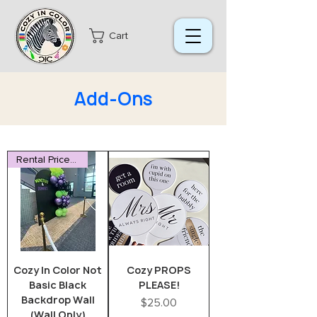
Cart
Add-Ons
Rental Price Reduced
Cozy In Color Not
Cozy PROPS
Basic Black
PLEASE!
Backdrop Wall
Price
$25.00
(Wall Only)