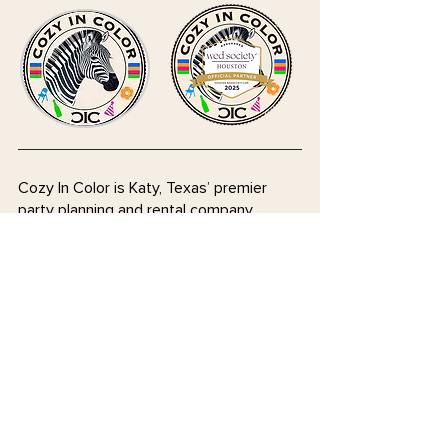
Cozy In Color is Katy, Texas’ premier
party planning and rental company,
bringing style, comfort, and creativity to
every celebration. We offer a curated
selection of colorful chairs, tables, walls,
and specialty décor, along with expert
event planning services to make your
special moments stress-free and
unforgettable. Whether you need stylish
rentals or hands-on planning support,
we’re here to help you celebrate in
coziness and color!