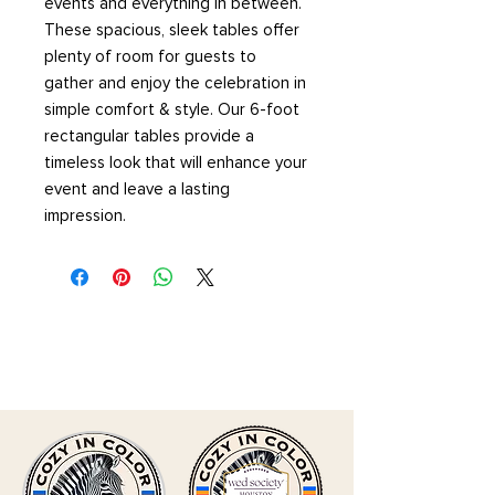
events and everything in between.
These spacious, sleek tables offer
plenty of room for guests to
gather and enjoy the celebration in
simple comfort & style. Our 6-foot
rectangular tables provide a
timeless look that will enhance your
event and leave a lasting
impression.
CLICK HERE TO SUBMIT
INQUIRY