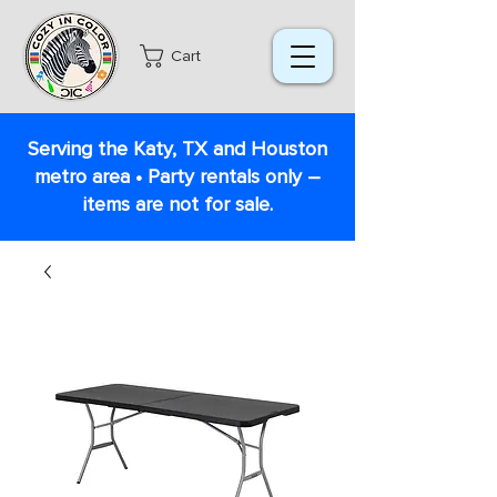
Cart
Serving the Katy, TX and Houston
metro area • Party rentals only –
items are not for sale.