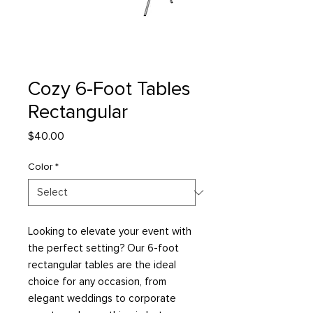
Cozy 6-Foot Tables
Rectangular
Price
$40.00
Color
*
Looking to elevate your event with
the perfect setting? Our 6-foot
rectangular tables are the ideal
choice for any occasion, from
elegant weddings to corporate