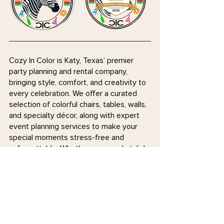
Cozy In Color is Katy, Texas’ premier
party planning and rental company,
bringing style, comfort, and creativity to
every celebration. We offer a curated
selection of colorful chairs, tables, walls,
and specialty décor, along with expert
event planning services to make your
special moments stress-free and
unforgettable. Whether you need stylish
rentals or hands-on planning support,
we’re here to help you celebrate in
coziness and color!
Join our mailing list