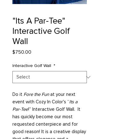
"Its A Par-Tee"
Interactive Golf
Wall
Price
$750.00
Interactive Golf Wall
*
Do it
Fore the Fun
at your next
event with Cozy In Color's “
Its a
Par-Tee
!” Interactive Golf Wall. It
has quickly become our most
requested centerpiece and for
good reason! It is a creative display