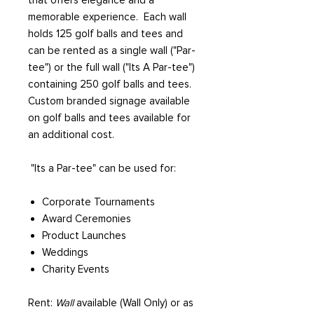
that offers elegance and a
memorable experience. Each wall
holds 125 golf balls and tees and
can be rented as a single wall ("Par-
tee") or the full wall ("Its A Par-tee")
containing 250 golf balls and tees.
Custom branded signage available
on golf balls and tees available for
an additional cost.
"Its a Par-tee" can be used for:
Corporate Tournaments
Award Ceremonies
Product Launches
Weddings
Charity Events
Rent:
Wall
available (Wall Only) or as