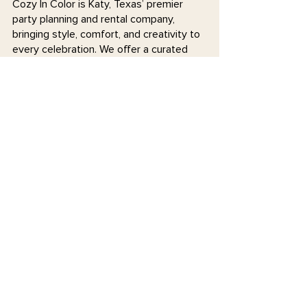
Cozy In Color is Katy, Texas’ premier
party planning and rental company,
bringing style, comfort, and creativity to
every celebration. We offer a curated
selection of colorful chairs, tables, walls,
and specialty décor, along with expert
event planning services to make your
special moments stress-free and
unforgettable. Whether you need stylish
rentals or hands-on planning support,
we’re here to help you celebrate in
coziness and color!
Join our mailing list
Email
*
Subscribe