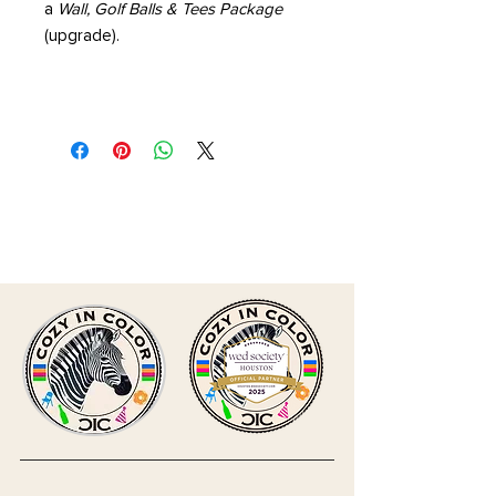
a
Wall, Golf Balls & Tees Package
(upgrade).
CLICK HERE TO SUBMIT
INQUIRY