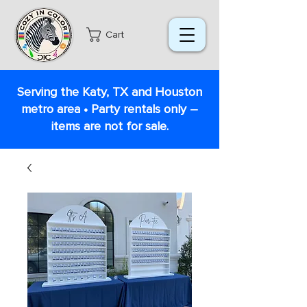
Cart
Serving the Katy, TX and Houston
metro area • Party rentals only –
items are not for sale.